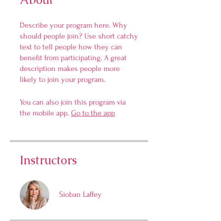
Describe your program here. Why
should people join? Use short catchy
text to tell people how they can
benefit from participating. A great
description makes people more
likely to join your program.
You can also join this program via
the mobile app.
Go to the app
Instructors
Sioban Laffey