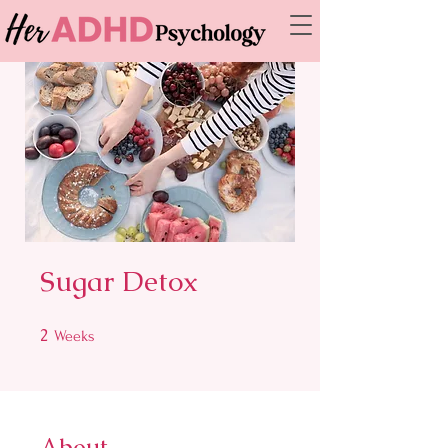
Sugar Detox
2
2 Weeks
Weeks
About