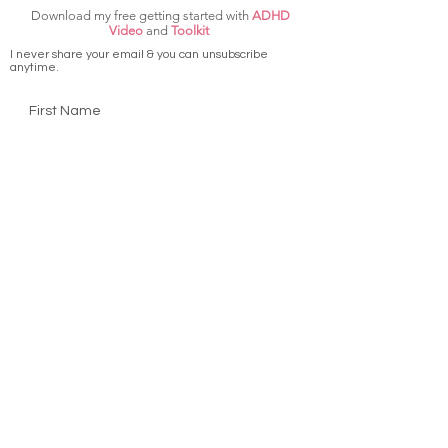
Download my free getting started with
ADHD
Video
and
Toolkit
I never share your email & you can unsubscribe
anytime.
First Name
Last Name
Email
Get ADHD Video & Toolkit
Terms & Conditions
Privacy Policy
Disclaimer