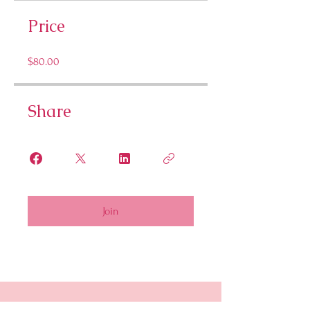
Price
$80.00
Share
Join