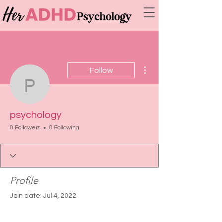
More actions
Follow
psychology
psychology
0 Followers
0 Following
Profile
Join date: Jul 4, 2022