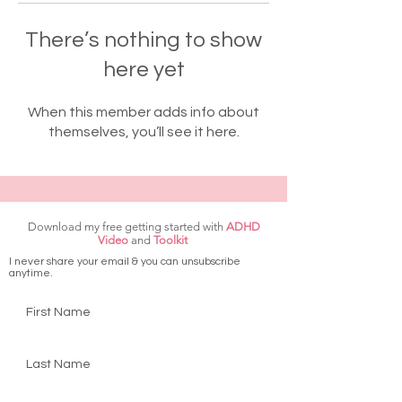
There’s nothing to show
here yet
When this member adds info about
themselves, you’ll see it here.
Download my free getting started with
ADHD
Video
and
Toolkit
I never share your email & you can unsubscribe
anytime.
First Name
Last Name