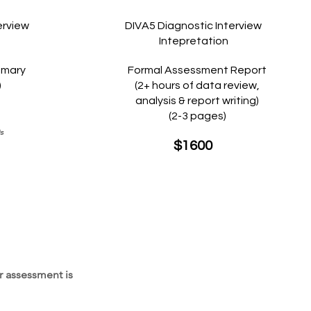
erview
DIVA5 Diagnostic Interview
Intepretation
mmary
Formal Assessment Report
)
(2+ hours of data review,
analysis & report writing)
(2-3 pages)
is
$1600
r assessment is