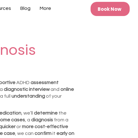
Book Now
urces
Blog
More
nosis
portive
ADHD
assessment
 a
diagnostic interview
and
online
a full
understanding
of your
edication
, we’ll
determine
the
ome cases
, a
diagnosis
from a
quicker
or
more cost-effective
the case
, we can
confirm
it
early on