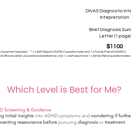
DIVA5 Diagnostic Int
Intepretation
Brief Diagnosis Su
Letter (1 page
$1100
ont payment required.
** 1 x Self-Report CAARS 2 questionnaire and 1 x Family/Friend CAARS 2
 (this would be your personal preference, only 1 x self-report and 1 x family/friend questionnaires 
Which Level is Best for Me?
DHD Screening & Guidance
g initial insights
into ADHD symptoms and
wondering if furthe
wanting reassurance
before
pursuing
diagnosis
or
treatment
.