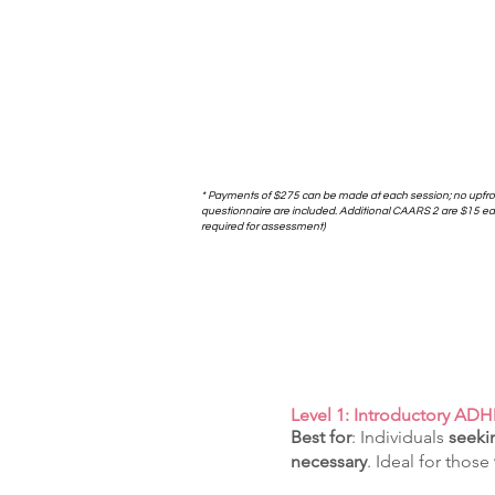
* Payments of $275 can be made at each session; no upfr
questionnaire are included. Additional CAARS 2 are $15 each
required for assessment)
​Level 1: Introductory A
Best for
: Individuals
seekin
necessary
. Ideal for those