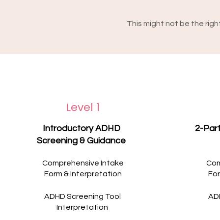
This might not be the right fi
You're in crisis, your safet
suicide. Or if what you're
intensive care than one-t
own - for example, care fr
focuses specifically on wh
None of this is a reflecti
dedicated support, and yo
suited to what you need. If
Level 1
contact Lifeline on 13 11 1
Wishing you the care and
Introductory ADHD
2-Par
Screening & Guidance
Comprehensive Intake
Com
Form & Interpretation
For
ADHD Screening Tool
AD
Interpretation