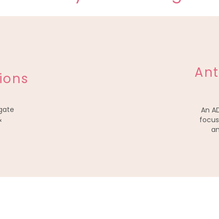
Ant
ions
gate
An A
&
focus
an