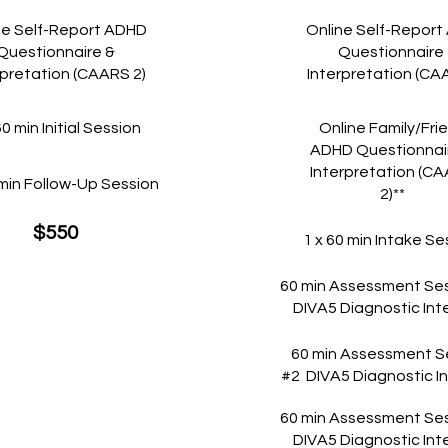
ne Self-Report ADHD
Online Self-Repor
Questionnaire &
Questionnaire
rpretation (CAARS 2)
Interpretation (CA
60 min Initial Session
Online Family/Fri
ADHD Questionnai
Interpretation (C
 min Follow-Up Session
2)**
$550
1 x 60 min Intake Se
60 min Assessment Ses
DIVA5 Diagnostic Int
60 min Assessment S
#2 DIVA5 Diagnostic I
60 min Assessment Ses
DIVA5 Diagnostic Int