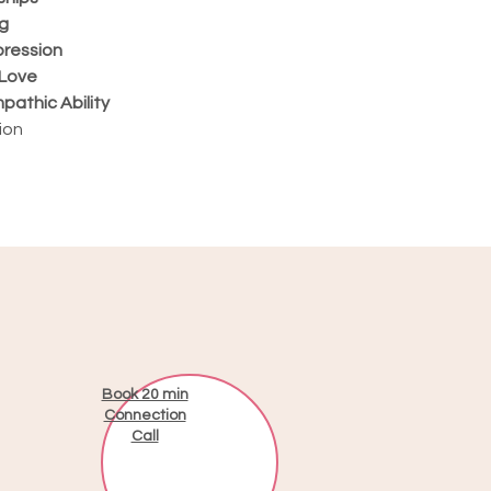
g
pression
-Love
pathic Ability
ion
Book 20 min
Connection
Call