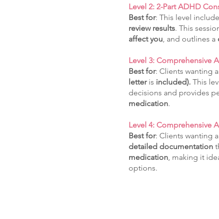
Level 2: 2-Part ADHD Cons
Best for
: This level includ
review results
. This sessi
affect
you
, and outlines a
Level 3: Comprehensive
Best for
: Clients wanting 
letter
is
included).
This le
decisions and provides p
medication
.
Level 4: Comprehensive 
Best for
: Clients wanting 
detailed
documentation
t
medication
, making it id
options.