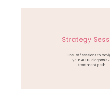
Strategy Sess
One-off sessions to navi
your ADHD diagnosis 
treatment path