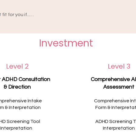
t for you if...

y feels at risk, or you're having thoughts of 
 navigating needs more specialised or 
o-one ADHD sessions can provide on their 
Investment
om a team around you, or a service that 
at you're going through.

on of you. These experiences deserve 
ur GP can help connect you with a service 
 you ever feel unsafe or in crisis, please 
Level 2
Level 3
4, or call 000 in an emergency.

 support you deserve.
t ADHD Consultation
Comprehensive 
& Direction
Assessment
prehensive Intake
Comprehensive In
m & Interpretation
Form & Interpreta
HD Screening Tool
ADHD Screening T
Interpretation
Interpretation