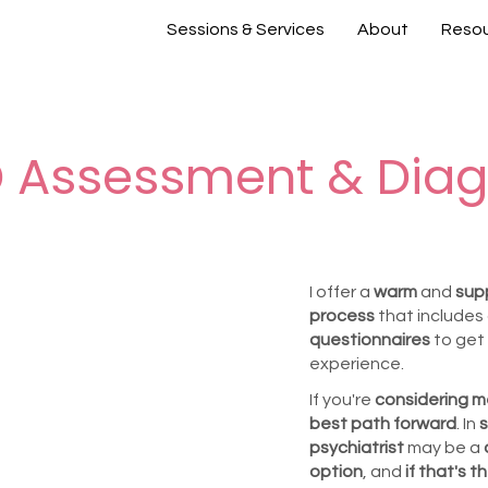
Sessions & Services
About
Reso
 Assessment & Diag
I offer a
warm
and
sup
process
that includes
questionnaires
to get 
experience.
If you're
considering m
best path forward
. In
s
psychiatrist
may be a
option
, and
if that's 