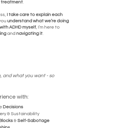
o treatment
.
ss,
I take care to explain each
you
understand what
we’re doing
with ADHD myself
, I’m here to
ing
and
navigating it
.
u, and what you want - so
rience with:
fe
Decisions
ery & Sustainability
 Blocks
&
Self-Sabotage
ships