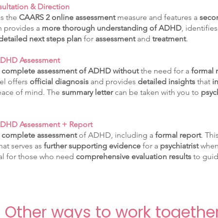
ultation & Direction
es the
CAARS 2 online assessment
measure and features a
secon
on provides a
more thorough understanding of ADHD
, identifie
detailed next steps plan
for
assessment
and
treatment
.
 ADHD Assessment
a
complete assessment of ADHD
without
the need for a
formal r
vel offers
official diagnosis
and provides
detailed insights
that
i
eace of mind. The
summary letter
can be taken with you to
psyc
ADHD Assessment + Report
a
complete assessment
of ADHD, including a
formal report
. Thi
hat serves as
further supporting evidence
for a
psychiatrist
when
eal for those who need
comprehensive evaluation results
to guid
Other ways to work togethe