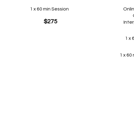
1 x 60 min Session
Onli
$275
Inte
1 x 
1 x 60