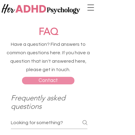
FAQ
Have a question? Find answers to
common questions here.
If you have a
question that isn't answered here,
please get in touch.
Contact
Frequently asked
questions