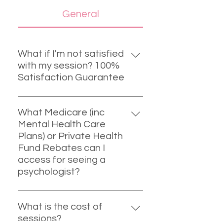
General
What if I'm not satisfied
with my session? 100%
Satisfaction Guarantee
I offer a 100% money back
satisfaction guarantee for your
What Medicare (inc
first session. I've never had to fulfil
Mental Health Care
this. However, if this was the case,
Plans) or Private Health
I'd be happy to refund you that
Fund Rebates can I
one session and help you find a
access for seeing a
practitioner that may suit you
psychologist?
better.
PRIVATE HEALTH FUND REBATES:
As a registered psychologist I am
What is the cost of
automatically registered with
sessions?