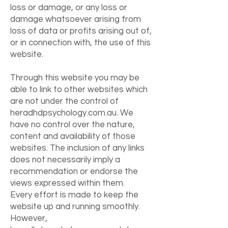
loss or damage, or any loss or
damage whatsoever arising from
loss of data or profits arising out of,
or in connection with, the use of this
website.
Through this website you may be
able to link to other websites which
are not under the control of
heradhdpsychology.com.au. We
have no control over the nature,
content and availability of those
websites. The inclusion of any links
does not necessarily imply a
recommendation or endorse the
views expressed within them.
Every effort is made to keep the
website up and running smoothly.
However,