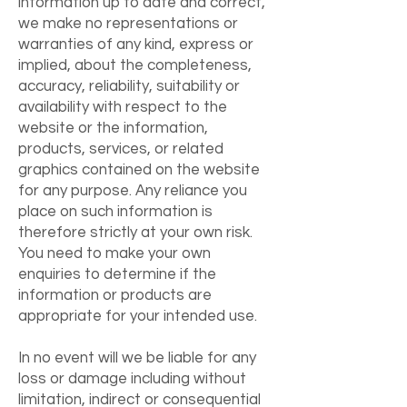
information up to date and correct,
we make no representations or
warranties of any kind, express or
implied, about the completeness,
accuracy, reliability, suitability or
availability with respect to the
website or the information,
products, services, or related
graphics contained on the website
for any purpose. Any reliance you
place on such information is
therefore strictly at your own risk.
You need to make your own
enquiries to determine if the
information or products are
appropriate for your intended use.
In no event will we be liable for any
loss or damage including without
limitation, indirect or consequential