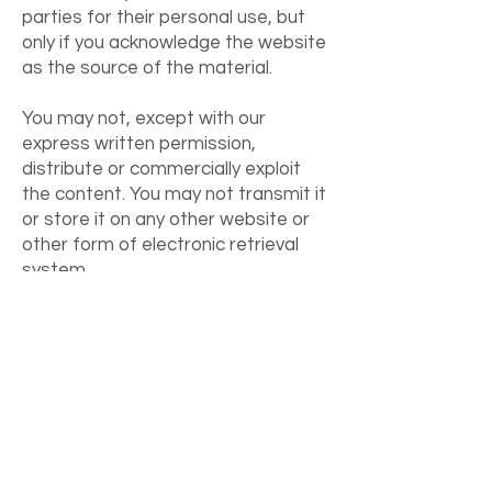
parties for their personal use, but
only if you acknowledge the website
as the source of the material.
You may not, except with our
express written permission,
distribute or commercially exploit
the content. You may not transmit it
or store it on any other website or
other form of electronic retrieval
system.
Download my free getting started with
ADHD
Video
and
Toolkit
I never share your email & you can unsubscribe
anytime.