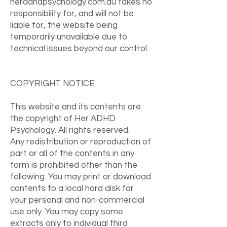
heradhdpsychology.com.au takes no
responsibility for, and will not be
liable for, the website being
temporarily unavailable due to
technical issues beyond our control.
COPYRIGHT NOTICE
This website and its contents are
the copyright of Her ADHD
Psychology. All rights reserved.
Any redistribution or reproduction of
part or all of the contents in any
form is prohibited other than the
following. You may print or download
contents to a local hard disk for
your personal and non-commercial
use only. You may copy some
extracts only to individual third