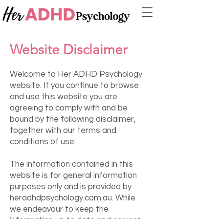
Website Disclaimer
Welcome to Her ADHD Psychology
website. If you continue to browse
and use this website you are
agreeing to comply with and be
bound by the following disclaimer,
together with our terms and
conditions of use.
The information contained in this
website is for general information
purposes only and is provided by
heradhdpsychology.com.au. While
we endeavour to keep the