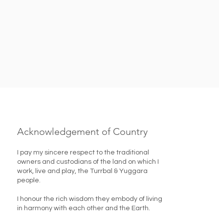
Acknowledgement of Country
I pay my sincere respect to the traditional
owners and custodians of the land on which I
work, live and play, the Turrbal & Yuggara
people.
I honour the rich wisdom they embody of living
in harmony with each other and the Earth. ​​