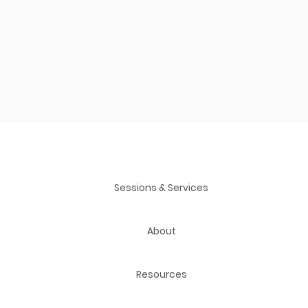
Sessions & Services
About
Resources