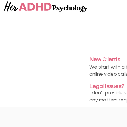
New Clients
We start with a 
online video cal
Legal Issues?
I don’t provide 
any matters requ