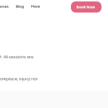
Book Now
urces
Blog
More
. All sessions are
rkplace, injury) nor