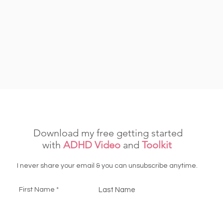
Download my free getting started
with
ADHD Video
and
Toolkit
I never share your email & you can unsubscribe anytime.
First Name
Last Name