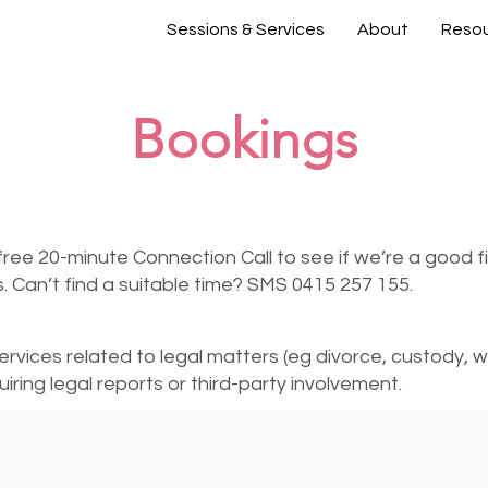
Sessions & Services
About
Reso
Bookings
free 20-minute Connection Call to see if we’re a good fit
ls. Can’t find a suitable time? SMS 0415 257 155.
services related to legal matters (eg divorce, custody, wo
iring legal reports or third-party involvement.