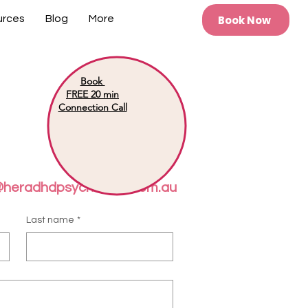
Book Now
urces
Blog
More
Book
FREE 20 min
Connection Call
@heradhdpsychology.com.au
Last name
*