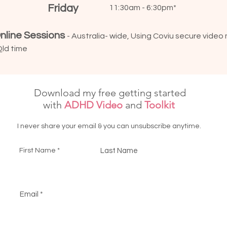
Friday
11:30am - 6:30pm*
nline Sessions
- Australia- wide, Using Coviu secure video
Qld time
Download my free getting started
with
ADHD Video
and
Toolkit
I never share your email & you can unsubscribe anytime.
First Name
Last Name
Email