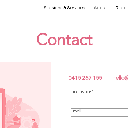
Sessions & Services
About
Reso
Contact
0415 257 155
hello
First name
*
Email
*