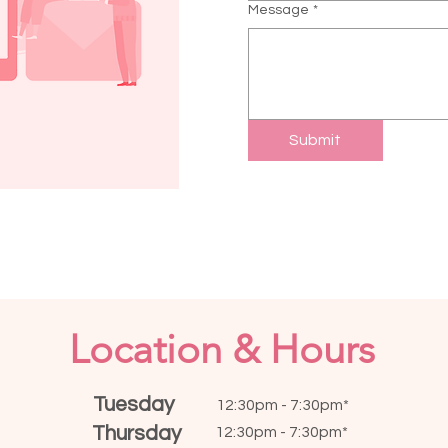
Message
*
Submit
Location & Hours
Tuesday
12:30pm - 7:30pm*
Thursday
12:30pm - 7:30pm*