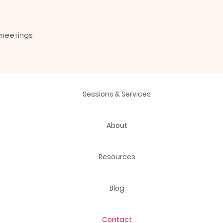
 meetings
Sessions & Services
About
Resources
Blog
Contact