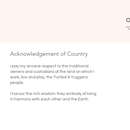
O
*
Acknowledgement of Country
I pay my sincere respect to the traditional
owners and custodians of the land on which I
work, live and play, the Turrbal & Yuggara
people.
I honour the rich wisdom they embody of living
in harmony with each other and the Earth. ​​