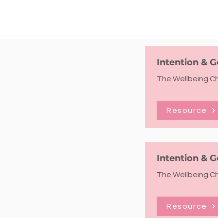
Intention & G
The Wellbeing Che
Resource
Intention & G
The Wellbeing Che
Resource