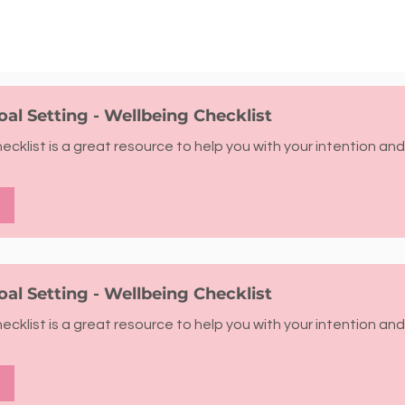
oal Setting - Wellbeing Checklist
cklist is a great resource to help you with your intention and
oal Setting - Wellbeing Checklist
cklist is a great resource to help you with your intention and