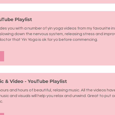
uTube Playlist
vides you with a number of yin yoga videos from my favourite in
r slowing down the nervous system, releasing stress and impr
doctor that Yin Yoga is ok for yo before commencing.
c & Video - YouTube Playlist
 hours and hours of beautiful, relaxing music. All the videos ha
music and visuals will help you relax and unwind. Great to put o
c.