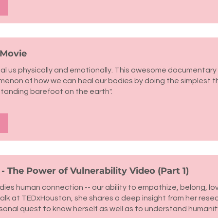
 Movie
al us physically and emotionally. This awesome documentary 
omenon of how we can heal our bodies by doing the simplest t
anding barefoot on the earth".
 The Power of Vulnerability Video (Part 1)
ies human connection -- our ability to empathize, belong, love
talk at TEDxHouston, she shares a deep insight from her rese
sonal quest to know herself as well as to understand humanity