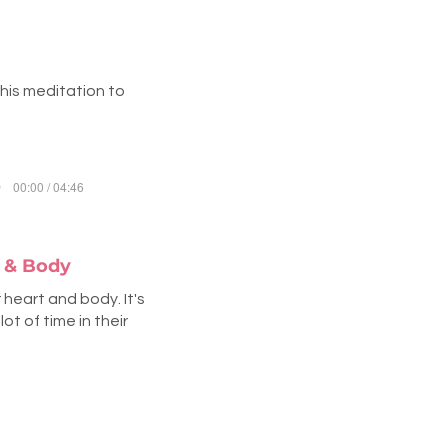
this meditation to
00:00 / 04:46
t & Body
heart and body. It's
t of time in their