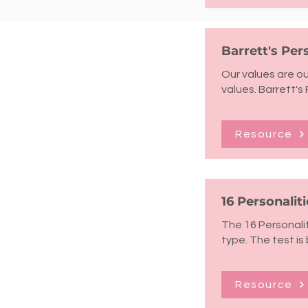
Barrett's Pe
Our values are ou
values. Barrett's 
Resource
16 Personaliti
The 16 Personalit
type. The test is
Resource