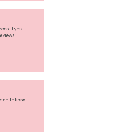
ess. If you
reviews.
 meditations