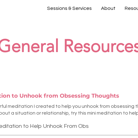
Sessions & Services
About
Reso
General Resource
ation to Unhook from Obsessing Thoughts
erful meditation I created to help you unhook from obsessing
ut a situation or relationship, try this mini meditation to help
editation to Help Unhook From Obs