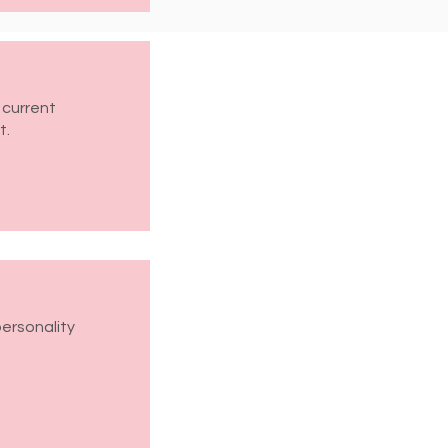
 current
t.
personality