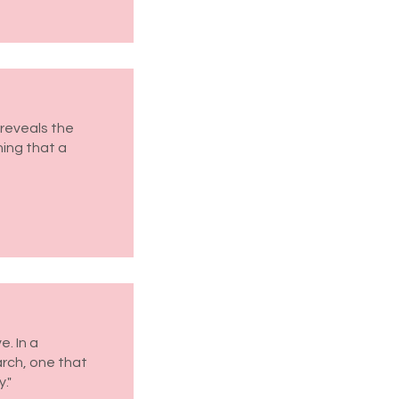
reveals the
hing that a
. In a
arch, one that
."