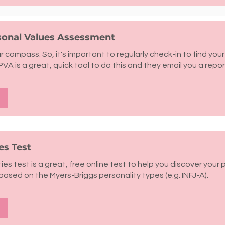
rsonal Values Assessment
r compass. So, it's important to regularly check-in to find your
PVA is a great, quick tool to do this and they email you a repor
es Test
ies test is a great, free online test to help you discover your 
 based on the Myers-Briggs personality types (e.g. INFJ-A).