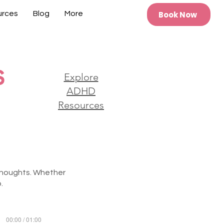
Book Now
urces
Blog
More
s
Explore
ADHD
Resources
 thoughts. Whether
.
00:00 / 01:00