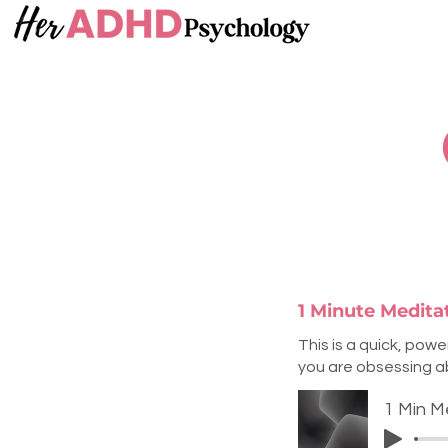
1 Minute Medit
This is a quick, pow
you are obsessing abo
1 Min M