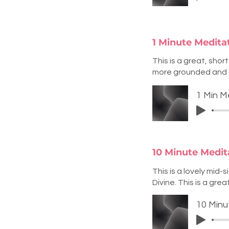
1 Minute Medita
This is a great, shor
more grounded and 
1 Min M
10 Minute Medit
This is a lovely mid
Divine. This is a gr
10 Minu