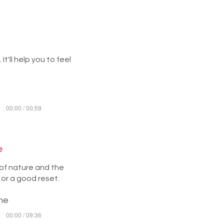
t'll help you to feel
00:00 / 00:59
e
 of nature and the
 or a good reset.
ine
00:00 / 09:36