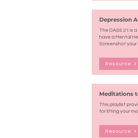
Depression An
The DASS 21 is a 
have a Mental Hea
Screenshot your 
Resource
Meditations 
This playlist pro
for lifting your m
Resource