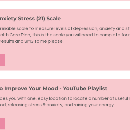
xiety Stress (21) Scale
reliable scale to measure levels of depression, anxiety and str
lth Care Plan, this is the scale you will need to complete for 
results and SMS to me please.
to Improve Your Mood - YouTube Playlist
vides you with one, easy location to locate a number of useful
ood, releasing stress & anxiety, and raising your energy.