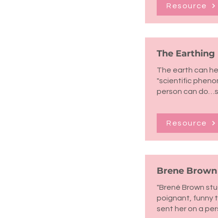
Resource
The Earthing
The earth can he
"scientific phen
person can do…st
Resource
Brene Brown -
"Brené Brown stud
poignant, funny 
sent her on a per