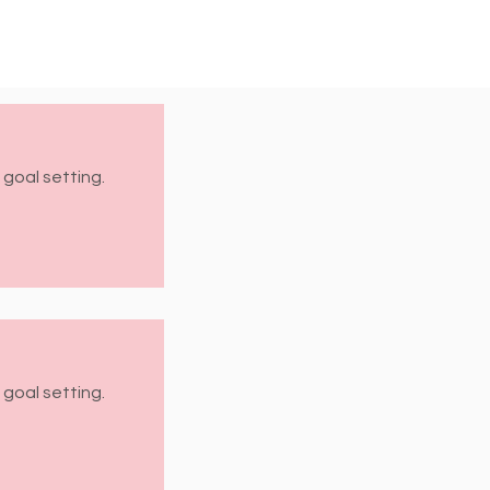
 goal setting.
 goal setting.