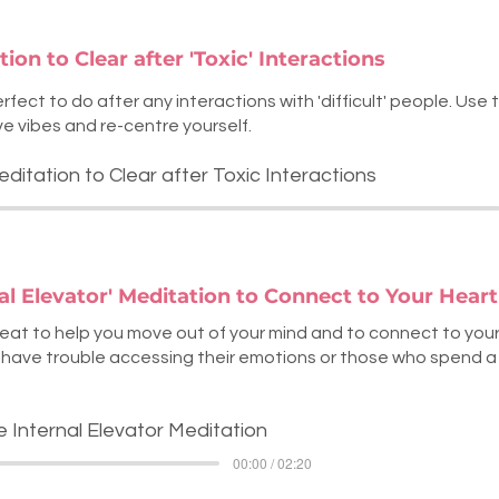
ion to Clear after 'Toxic' Interactions
rfect to do after any interactions with 'difficult' people. Use 
ve vibes and re-centre yourself.
editation to Clear after Toxic Interactions
nal Elevator' Meditation to Connect to Your Hear
reat to help you move out of your mind and to connect to your 
have trouble accessing their emotions or those who spend a lo
e Internal Elevator Meditation
00:00 / 02:20