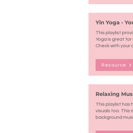
Yin Yoga - Yo
This playlist pro
Yoga is great fo
Check with your 
Resource
Relaxing Musi
This playlist has
visuals too. This 
background musi