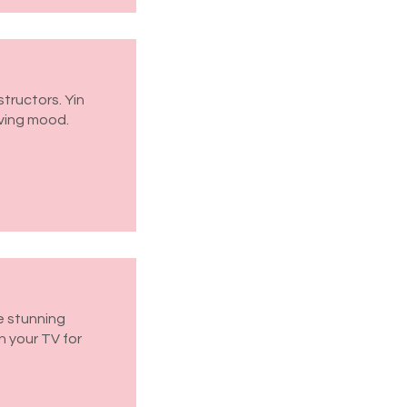
structors. Yin
oving mood.
ve stunning
n your TV for