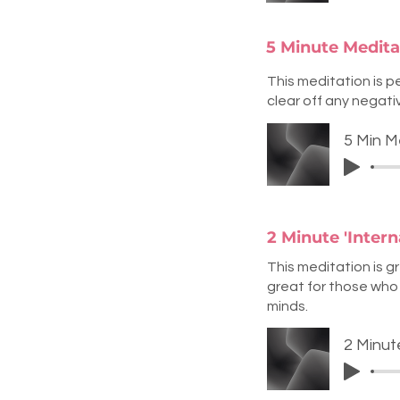
5 Minute Meditat
This meditation is pe
clear off any negati
5 Min M
2 Minute 'Inter
This meditation is g
great for those who 
minds.
2 Minut