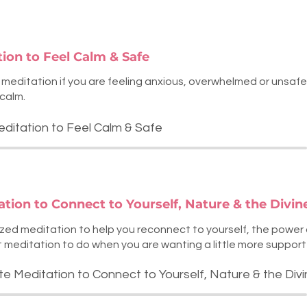
tion to Feel Calm & Safe
t meditation if you are feeling anxious, overwhelmed or unsafe. I
calm.
editation to Feel Calm & Safe
ation to Connect to Yourself, Nature & the Divin
-sized meditation to help you reconnect to yourself, the power
eat meditation to do when you are wanting a little more support
te Meditation to Connect to Yourself, Nature & the Div