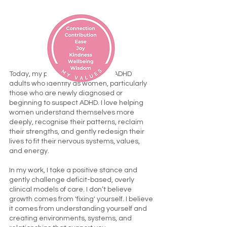
Today, my passion is supporting ADHD
adults who identify as women, particularly
those who are newly diagnosed or
beginning to suspect ADHD. I love helping
women understand themselves more
deeply, recognise their patterns, reclaim
their strengths, and gently redesign their
lives to fit their nervous systems, values,
and energy.
In my work, I take a positive stance and
gently challenge deficit-based, overly
clinical models of care. I don’t believe
growth comes from 'fixing' yourself. I believe
it comes from understanding yourself and
creating environments, systems, and