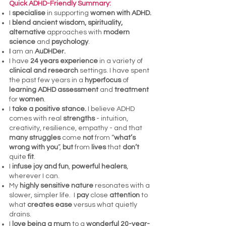
Quick ADHD-Friendly Summary:
I
specialise
in supporting
women with
ADHD.
I
blend ancient wisdom, spirituality,
alternative
approaches with
modern
science
and
psychology
.
I
am an
AuDHDer.
I have
24 years experience
in a variety of
clinical and research
settings. I have spent
the past few years in a
hyperfocus
of
learning ADHD assessment
and
treatment
for
women
.
I
take a positive stance.
I believe ADHD
comes with real
strengths
- intuition,
creativity, resilience, empathy - and that
many struggles
come
not
from “
what’s
wrong with you
”,
but
from
lives
that
don’t
quite
fit
.
I
infuse joy and fun
,
powerful healers
,
wherever I can.
My
highly sensitive nature
resonates with a
slower, simpler life. I
pay
close
attention
to
what
creates ease
versus what quietly
drains.
I
love being a mum
to a
wonderful 20-year-