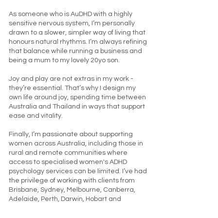
As someone who is AuDHD with a highly
sensitive nervous system, I’m personally
drawn to a slower, simpler way of living that
honours natural rhythms. I’m always refining
that balance while running a business and
being a mum to my lovely 20yo son.
Joy and play are not extras in my work -
they’re essential. That’s why I design my
own life around joy, spending time between
Australia and Thailand in ways that support
ease and vitality.
Finally, I’m passionate about supporting
women across Australia, including those in
rural and remote communities where
access to specialised women's ADHD
psychology services can be limited. I’ve had
the privilege of working with clients from
Brisbane, Sydney, Melbourne, Canberra,
Adelaide, Perth, Darwin, Hobart and
beyond.