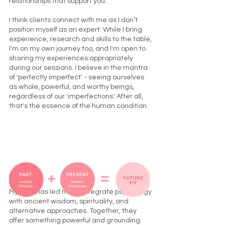
relationships that support you.
I think clients connect with me as I don’t
position myself as an expert. While I bring
experience, research and skills to the table,
I'm on my own journey too, and I'm open to
sharing my experiences appropriately
during our sessions. I believe in the mantra
of 'perfectly imperfect' - seeing ourselves
as whole, powerful, and worthy beings,
regardless of our 'imperfections.' After all,
that's the essence of the human condition.
My path has led me to integrate psychology
with ancient wisdom, spirituality, and
alternative approaches. Together, they
offer something powerful and grounding.