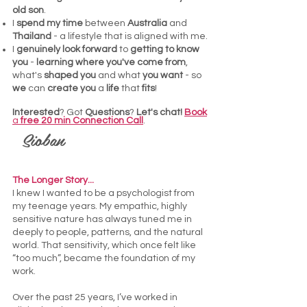
old son
.
I
spend my time
between
Australia
and
Thailand
- a lifestyle that is aligned with me.
I
genuinely look forward
to
getting to know
you
-
learning where you've come from
,
what's
shaped you
and what
you want
- so
we
can
create you
a
life
that
fits
!
Interested
? Got
Questions
?
Let's chat!
Book
a
free 20 min Connection Call
.
Sioban
The Longer Story...
I knew I wanted to be a psychologist from
my teenage years. My empathic, highly
sensitive nature has always tuned me in
deeply to people, patterns, and the natural
world. That sensitivity, which once felt like
“too much”, became the foundation of my
work.
Over the past 25 years, I’ve worked in