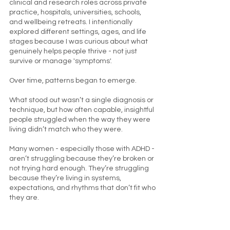
clinical and research roles across private
practice, hospitals, universities, schools,
and wellbeing retreats. I intentionally
explored different settings, ages, and life
stages because I was curious about what
genuinely helps people thrive - not just
survive or manage 'symptoms'.
Over time, patterns began to emerge.
What stood out wasn’t a single diagnosis or
technique, but how often capable, insightful
people struggled when the way they were
living didn’t match who they were.
Many women - especially those with ADHD -
aren’t struggling because they’re broken or
not trying hard enough. They’re struggling
because they’re living in systems,
expectations, and rhythms that don’t fit who
they are.