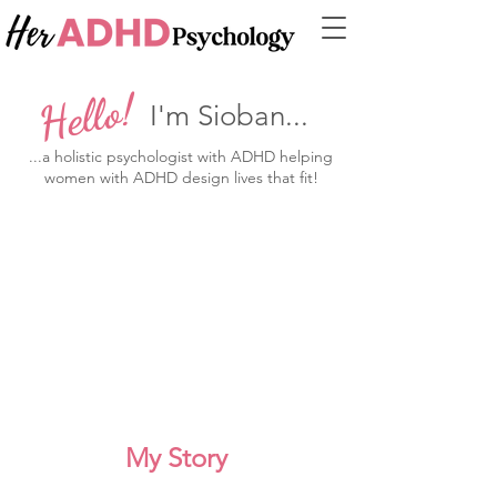
Hello!
I'm Sioban...
...a holistic psychologist with ADHD helping
women with ADHD design lives that fit!
My Story