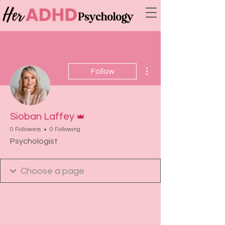
More actions
Follow
Admin
Sioban Laffey
0 Followers
0 Following
Psychologist