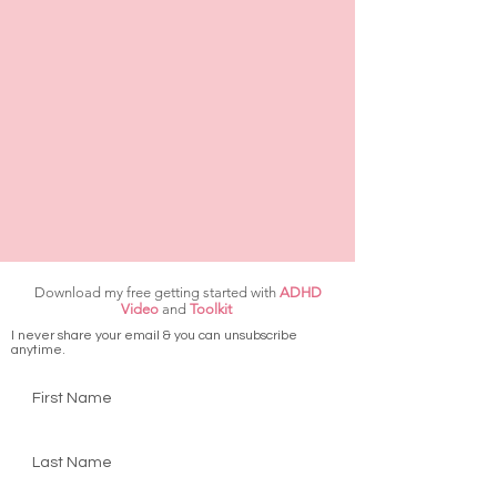
Download my free getting started with
ADHD
Video
and
Toolkit
I never share your email & you can unsubscribe
anytime.
First Name
Last Name